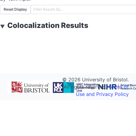
Reset Display
Colocalization Results
▼
©
2026
University of Bristol.
All rights reserved.
Terms of
Use and Privacy Policy