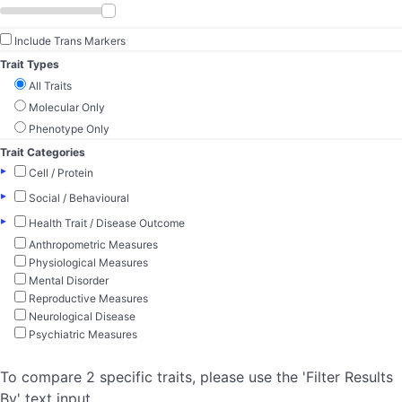
Include Trans Markers
Trait Types
All Traits
Molecular Only
Phenotype Only
Trait Categories
▸
Cell / Protein
▸
Social / Behavioural
▸
Health Trait / Disease Outcome
Anthropometric Measures
Physiological Measures
Mental Disorder
Reproductive Measures
Neurological Disease
Psychiatric Measures
To compare 2 specific traits, please use the 'Filter Results
By' text input