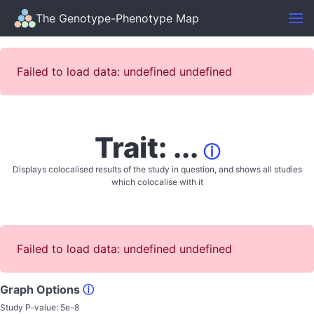
The Genotype-Phenotype Map
Failed to load data: undefined undefined
Trait: ...
ⓘ
Displays colocalised results of the study in question, and shows all studies
which colocalise with it
Failed to load data: undefined undefined
Graph Options
ⓘ
Study P-value:
5e-8