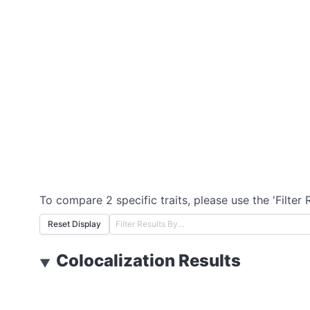
To compare 2 specific traits, please use the 'Filter 
Reset Display
Colocalization Results
▼