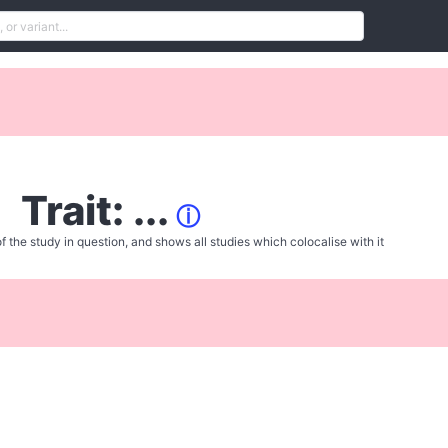
Trait: ...
ⓘ
f the study in question, and shows all studies which colocalise with it