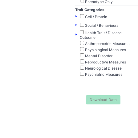
Phenotype Only
Trait Categories
▸
Cell / Protein
▸
Social / Behavioural
Health Trait / Disease
▸
Outcome
Anthropometric Measures
Physiological Measures
Mental Disorder
Reproductive Measures
Neurological Disease
Psychiatric Measures
Download Data