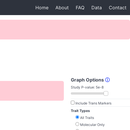
Home
About
FAQ
Data
Contact
Graph Options
ⓘ
Study P-value:
5e-8
Include Trans Markers
Trait Types
All Traits
Molecular Only