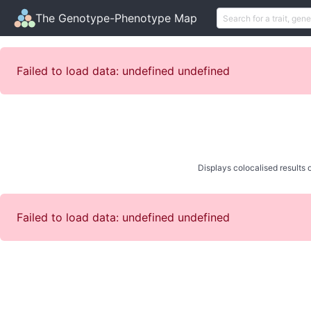
The Genotype-Phenotype Map
Failed to load data: undefined undefined
Displays colocalised results o
Failed to load data: undefined undefined