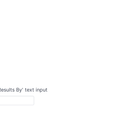
Results By' text input