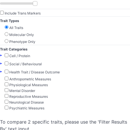
Include Trans Markers
Trait Types
All Traits
Molecular Only
Phenotype Only
Trait Categories
▸
Cell / Protein
▸
Social / Behavioural
▸
Health Trait / Disease Outcome
Anthropometric Measures
Physiological Measures
Mental Disorder
Reproductive Measures
Neurological Disease
Psychiatric Measures
To compare 2 specific traits, please use the 'Filter Results
By' text input