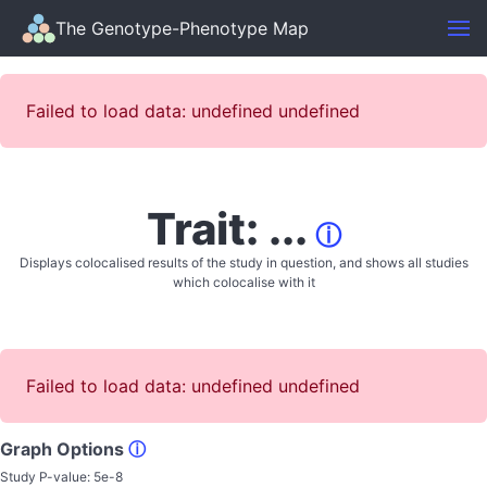
The Genotype-Phenotype Map
Failed to load data: undefined undefined
Trait: ...
ⓘ
Displays colocalised results of the study in question, and shows all studies
which colocalise with it
Failed to load data: undefined undefined
Graph Options
ⓘ
Study P-value:
5e-8