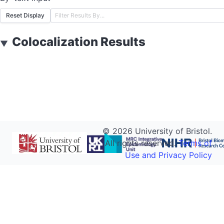
Reset Display
Colocalization Results
▼
©
2026
University of Bristol.
All rights reserved.
Terms of
Use and Privacy Policy