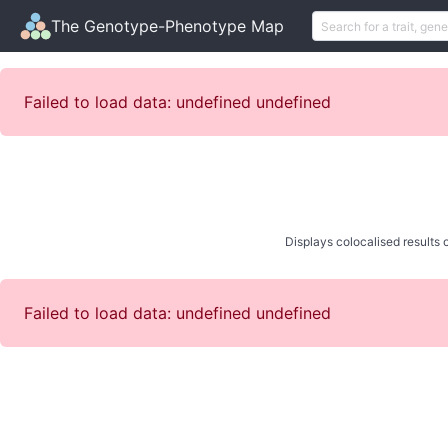
The Genotype-Phenotype Map
Failed to load data: undefined undefined
Displays colocalised results o
Failed to load data: undefined undefined