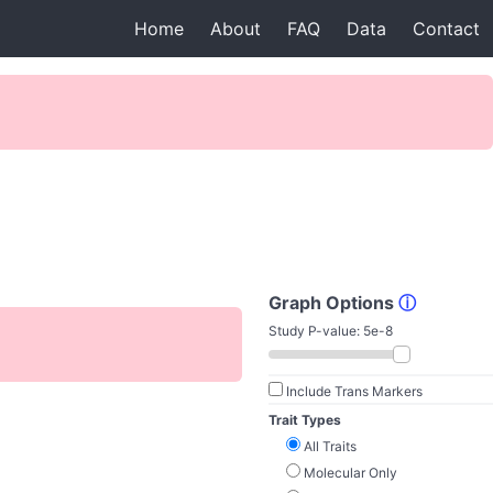
Home
About
FAQ
Data
Contact
Graph Options
ⓘ
Study P-value:
5e-8
Include Trans Markers
Trait Types
All Traits
Molecular Only