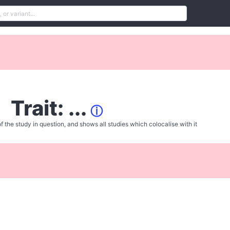
Trait: ...
ⓘ
f the study in question, and shows all studies which colocalise with it