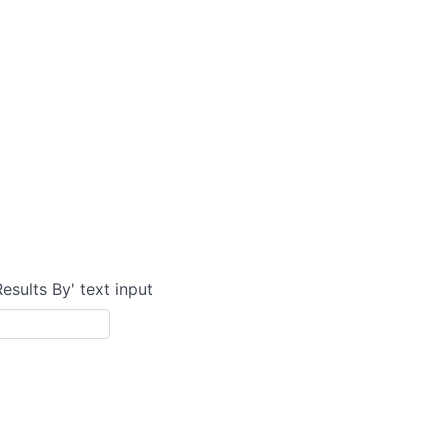
Results By' text input