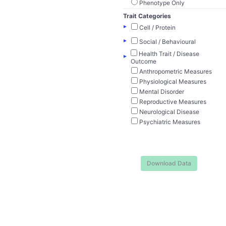
Phenotype Only
Trait Categories
▸
Cell / Protein
▸
Social / Behavioural
Health Trait / Disease
▸
Outcome
Anthropometric Measures
Physiological Measures
Mental Disorder
Reproductive Measures
Neurological Disease
Psychiatric Measures
Download Data