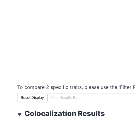
To compare 2 specific traits, please use the 'Filter 
Reset Display
Colocalization Results
▼