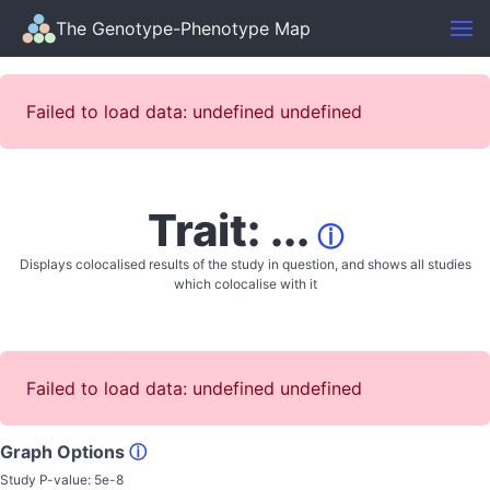
The Genotype-Phenotype Map
Failed to load data: undefined undefined
Trait: ...
ⓘ
Displays colocalised results of the study in question, and shows all studies
which colocalise with it
Failed to load data: undefined undefined
Graph Options
ⓘ
Study P-value:
5e-8