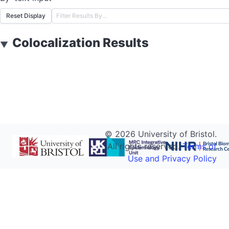
Reset Display
Colocalization Results
▼
©
2026
University of Bristol.
All rights reserved.
Terms of
Use and Privacy Policy