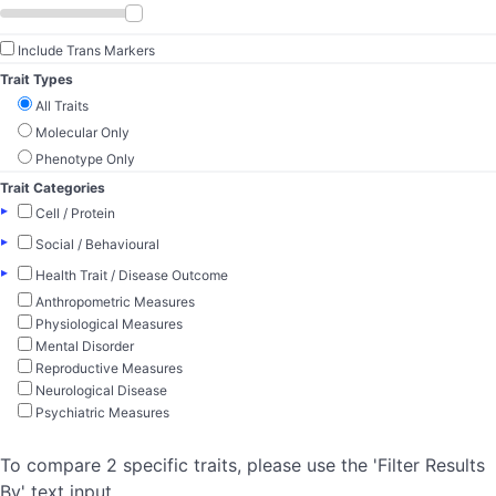
Include Trans Markers
Trait Types
All Traits
Molecular Only
Phenotype Only
Trait Categories
▸
Cell / Protein
▸
Social / Behavioural
▸
Health Trait / Disease Outcome
Anthropometric Measures
Physiological Measures
Mental Disorder
Reproductive Measures
Neurological Disease
Psychiatric Measures
To compare 2 specific traits, please use the 'Filter Results
By' text input