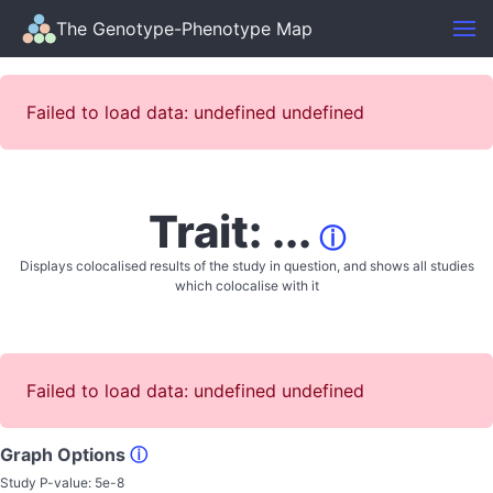
The Genotype-Phenotype Map
Failed to load data: undefined undefined
Trait: ...
ⓘ
Displays colocalised results of the study in question, and shows all studies
which colocalise with it
Failed to load data: undefined undefined
Graph Options
ⓘ
Study P-value:
5e-8