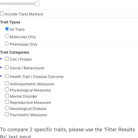
Include Trans Markers
Trait Types
All Traits
Molecular Only
Phenotype Only
Trait Categories
▸
Cell / Protein
▸
Social / Behavioural
▸
Health Trait / Disease Outcome
Anthropometric Measures
Physiological Measures
Mental Disorder
Reproductive Measures
Neurological Disease
Psychiatric Measures
To compare 2 specific traits, please use the 'Filter Results
By' text input