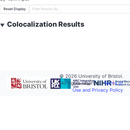
Reset Display
Colocalization Results
▼
©
2026
University of Bristol.
All rights reserved.
Terms of
Use and Privacy Policy