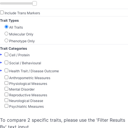
Include Trans Markers
Trait Types
All Traits
Molecular Only
Phenotype Only
Trait Categories
▸
Cell / Protein
▸
Social / Behavioural
▸
Health Trait / Disease Outcome
Anthropometric Measures
Physiological Measures
Mental Disorder
Reproductive Measures
Neurological Disease
Psychiatric Measures
To compare 2 specific traits, please use the 'Filter Results
By' text input