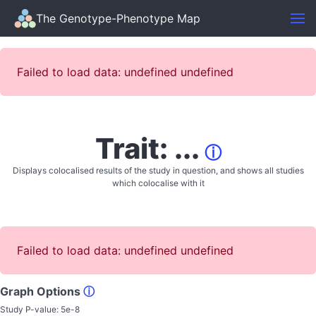
The Genotype-Phenotype Map
Failed to load data: undefined undefined
Trait: ...
ⓘ
Displays colocalised results of the study in question, and shows all studies
which colocalise with it
Failed to load data: undefined undefined
Graph Options
ⓘ
Study P-value:
5e-8