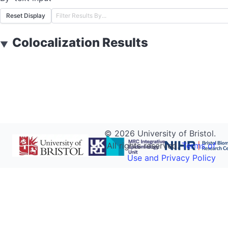
Reset Display
Colocalization Results
▼
©
2026
University of Bristol.
All rights reserved.
Terms of
Use and Privacy Policy