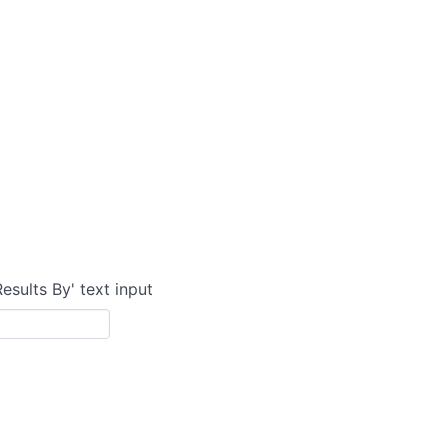
Results By' text input