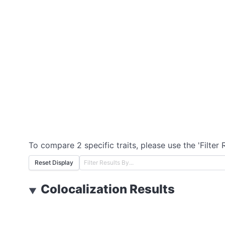
To compare 2 specific traits, please use the 'Filter 
Reset Display
Colocalization Results
▼