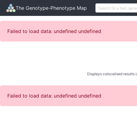
The Genotype-Phenotype Map
Failed to load data: undefined undefined
Displays colocalised results o
Failed to load data: undefined undefined