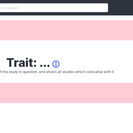
Trait: ...
ⓘ
f the study in question, and shows all studies which colocalise with it