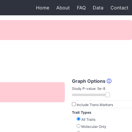
Home
About
FAQ
Data
Contact
Graph Options
ⓘ
Study P-value:
5e-8
Include Trans Markers
Trait Types
All Traits
Molecular Only