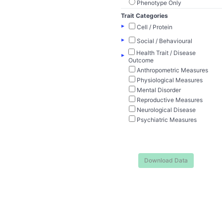
Phenotype Only
Trait Categories
▸
Cell / Protein
▸
Social / Behavioural
Health Trait / Disease
▸
Outcome
Anthropometric Measures
Physiological Measures
Mental Disorder
Reproductive Measures
Neurological Disease
Psychiatric Measures
Download Data