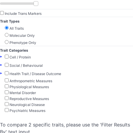
Include Trans Markers
Trait Types
All Traits
Molecular Only
Phenotype Only
Trait Categories
▸
Cell / Protein
▸
Social / Behavioural
▸
Health Trait / Disease Outcome
Anthropometric Measures
Physiological Measures
Mental Disorder
Reproductive Measures
Neurological Disease
Psychiatric Measures
To compare 2 specific traits, please use the 'Filter Results
By' text input