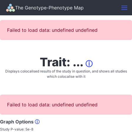
The Genotype-Phenotype Map
Failed to load data: undefined undefined
Trait: ...
ⓘ
Displays colocalised results of the study in question, and shows all studies
which colocalise with it
Failed to load data: undefined undefined
Graph Options
ⓘ
Study P-value:
5e-8