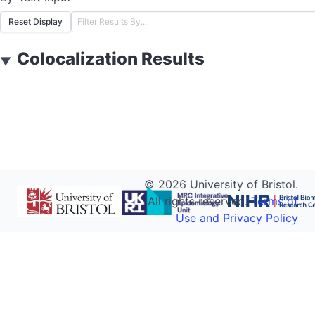
Reset Display
Colocalization Results
▼
©
2026
University of Bristol.
All rights reserved.
Terms of
Use and Privacy Policy