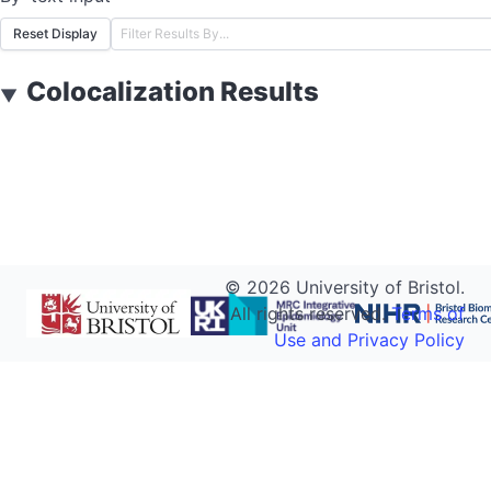
Reset Display
Colocalization Results
▼
©
2026
University of Bristol.
All rights reserved.
Terms of
Use and Privacy Policy