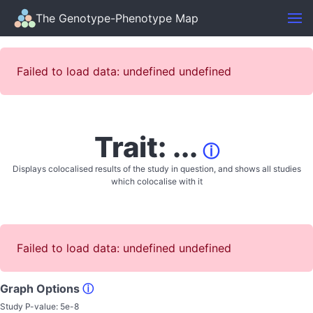
The Genotype-Phenotype Map
Failed to load data: undefined undefined
Trait: ...
ⓘ
Displays colocalised results of the study in question, and shows all studies
which colocalise with it
Failed to load data: undefined undefined
Graph Options
ⓘ
Study P-value:
5e-8