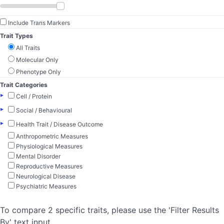
Include Trans Markers
Trait Types
All Traits
Molecular Only
Phenotype Only
Trait Categories
▸
Cell / Protein
▸
Social / Behavioural
▸
Health Trait / Disease Outcome
Anthropometric Measures
Physiological Measures
Mental Disorder
Reproductive Measures
Neurological Disease
Psychiatric Measures
To compare 2 specific traits, please use the 'Filter Results
By' text input