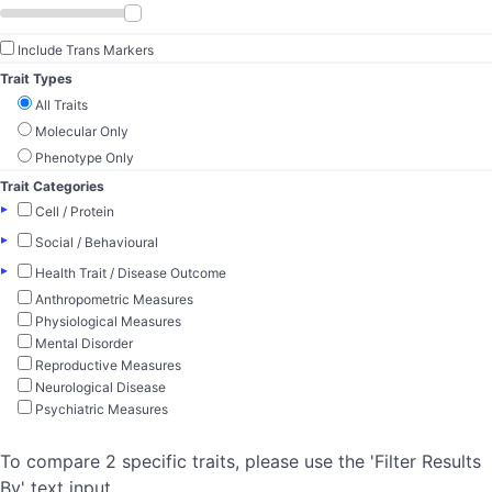
Include Trans Markers
Trait Types
All Traits
Molecular Only
Phenotype Only
Trait Categories
▸
Cell / Protein
▸
Social / Behavioural
▸
Health Trait / Disease Outcome
Anthropometric Measures
Physiological Measures
Mental Disorder
Reproductive Measures
Neurological Disease
Psychiatric Measures
To compare 2 specific traits, please use the 'Filter Results
By' text input