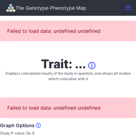
The Genotype-Phenotype Map
Failed to load data: undefined undefined
Trait: ...
ⓘ
Displays colocalised results of the study in question, and shows all studies
which colocalise with it
Failed to load data: undefined undefined
Graph Options
ⓘ
Study P-value:
5e-8