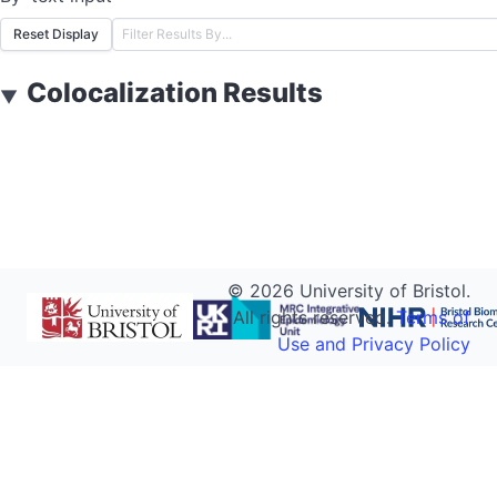
Reset Display
Colocalization Results
▼
©
2026
University of Bristol.
All rights reserved.
Terms of
Use and Privacy Policy