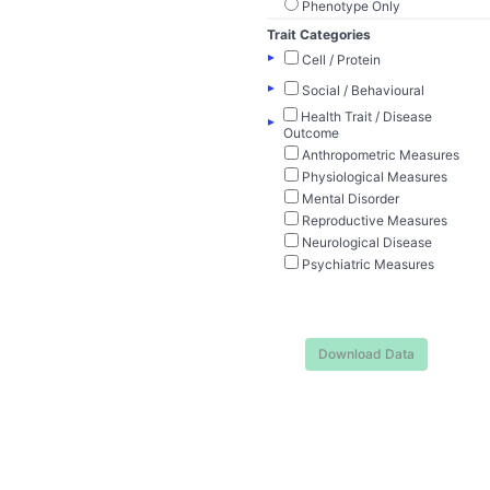
Phenotype Only
Trait Categories
▸
Cell / Protein
▸
Social / Behavioural
Health Trait / Disease
▸
Outcome
Anthropometric Measures
Physiological Measures
Mental Disorder
Reproductive Measures
Neurological Disease
Psychiatric Measures
Download Data