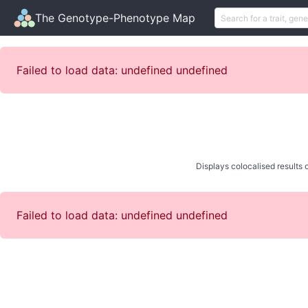
The Genotype-Phenotype Map
Failed to load data: undefined undefined
Displays colocalised results o
Failed to load data: undefined undefined