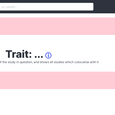
Trait: ...
ⓘ
f the study in question, and shows all studies which colocalise with it