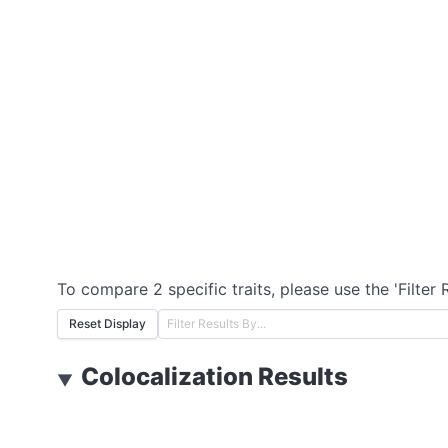
To compare 2 specific traits, please use the 'Filter 
Reset Display
Colocalization Results
▼