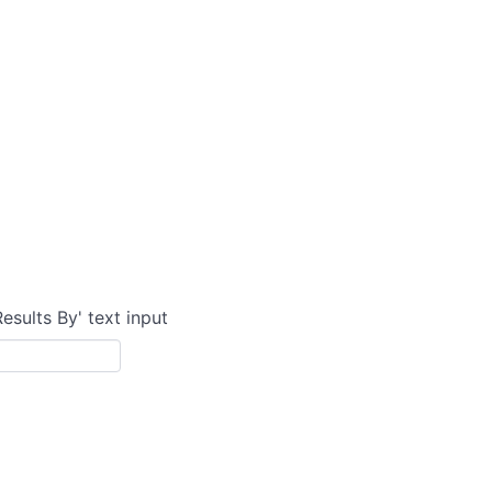
Results By' text input