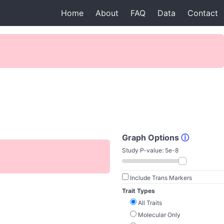
Home
About
FAQ
Data
Contact
Graph Options
ⓘ
Study P-value:
5e-8
Include Trans Markers
Trait Types
All Traits
Molecular Only