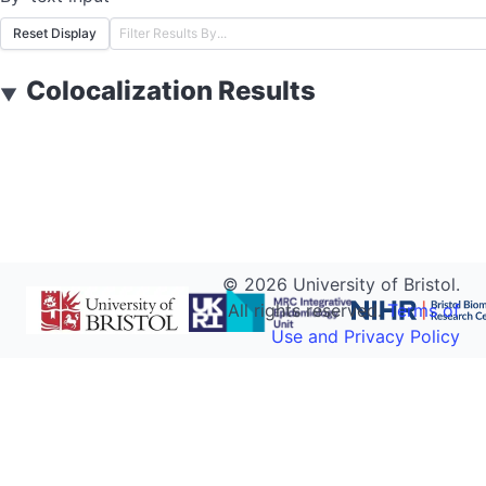
Reset Display
Colocalization Results
▼
©
2026
University of Bristol.
All rights reserved.
Terms of
Use and Privacy Policy