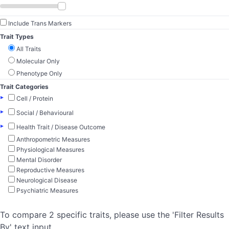
Include Trans Markers
Trait Types
All Traits
Molecular Only
Phenotype Only
Trait Categories
▸
Cell / Protein
▸
Social / Behavioural
▸
Health Trait / Disease Outcome
Anthropometric Measures
Physiological Measures
Mental Disorder
Reproductive Measures
Neurological Disease
Psychiatric Measures
To compare 2 specific traits, please use the 'Filter Results
By' text input