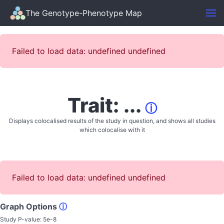
The Genotype-Phenotype Map
Failed to load data: undefined undefined
Trait: ...
ⓘ
Displays colocalised results of the study in question, and shows all studies
which colocalise with it
Failed to load data: undefined undefined
Graph Options
ⓘ
Study P-value:
5e-8