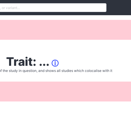
Trait: ...
ⓘ
f the study in question, and shows all studies which colocalise with it