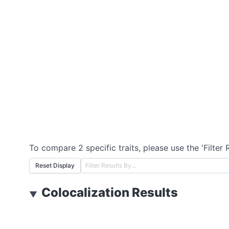
To compare 2 specific traits, please use the 'Filter 
Reset Display
Colocalization Results
▼