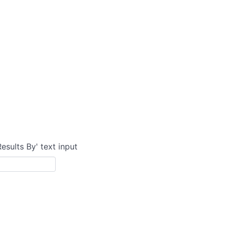
Results By' text input