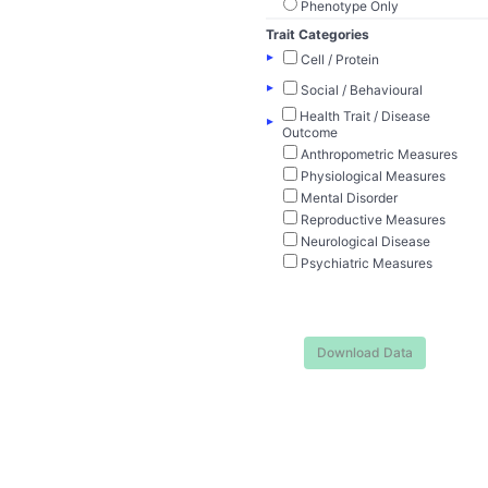
Phenotype Only
Trait Categories
▸
Cell / Protein
▸
Social / Behavioural
Health Trait / Disease
▸
Outcome
Anthropometric Measures
Physiological Measures
Mental Disorder
Reproductive Measures
Neurological Disease
Psychiatric Measures
Download Data