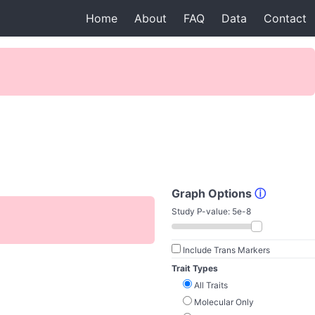
Home
About
FAQ
Data
Contact
Graph Options
ⓘ
Study P-value:
5e-8
Include Trans Markers
Trait Types
All Traits
Molecular Only