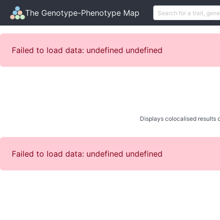
The Genotype-Phenotype Map
Failed to load data: undefined undefined
Displays colocalised results o
Failed to load data: undefined undefined