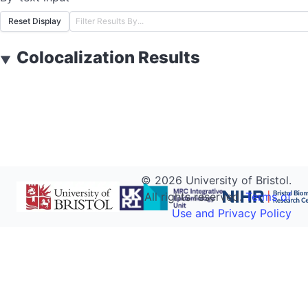
Reset Display
Colocalization Results
▼
©
2026
University of Bristol.
All rights reserved.
Terms of
Use and Privacy Policy