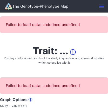
The Genotype-Phenotype Map
Failed to load data: undefined undefined
Trait: ...
ⓘ
Displays colocalised results of the study in question, and shows all studies
which colocalise with it
Failed to load data: undefined undefined
Graph Options
ⓘ
Study P-value:
5e-8