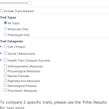
Include Trans Markers
Trait Types
All Traits
Molecular Only
Phenotype Only
Trait Categories
▸
Cell / Protein
▸
Social / Behavioural
▸
Health Trait / Disease Outcome
Anthropometric Measures
Physiological Measures
Mental Disorder
Reproductive Measures
Neurological Disease
Psychiatric Measures
To compare 2 specific traits, please use the 'Filter Results
By' text input