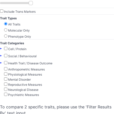
Include Trans Markers
Trait Types
All Traits
Molecular Only
Phenotype Only
Trait Categories
▸
Cell / Protein
▸
Social / Behavioural
▸
Health Trait / Disease Outcome
Anthropometric Measures
Physiological Measures
Mental Disorder
Reproductive Measures
Neurological Disease
Psychiatric Measures
To compare 2 specific traits, please use the 'Filter Results
By' text input