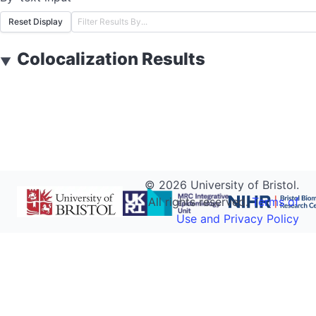
Reset Display
Colocalization Results
▼
©
2026
University of Bristol.
All rights reserved.
Terms of
Use and Privacy Policy