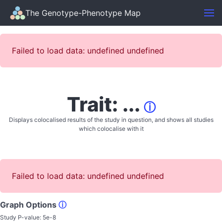
The Genotype-Phenotype Map
Failed to load data: undefined undefined
Trait: ...
ⓘ
Displays colocalised results of the study in question, and shows all studies
which colocalise with it
Failed to load data: undefined undefined
Graph Options
ⓘ
Study P-value:
5e-8