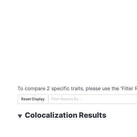
To compare 2 specific traits, please use the 'Filter 
Reset Display
Colocalization Results
▼