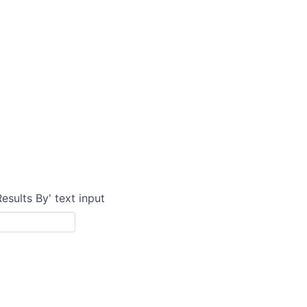
Results By' text input