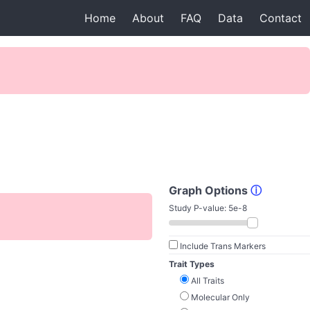
Home
About
FAQ
Data
Contact
Graph Options
ⓘ
Study P-value:
5e-8
Include Trans Markers
Trait Types
All Traits
Molecular Only