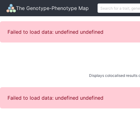
The Genotype-Phenotype Map
Failed to load data: undefined undefined
Displays colocalised results o
Failed to load data: undefined undefined