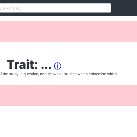
Trait: ...
ⓘ
f the study in question, and shows all studies which colocalise with it