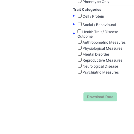
Phenotype Only
Trait Categories
▸
Cell / Protein
▸
Social / Behavioural
Health Trait / Disease
▸
Outcome
Anthropometric Measures
Physiological Measures
Mental Disorder
Reproductive Measures
Neurological Disease
Psychiatric Measures
Download Data