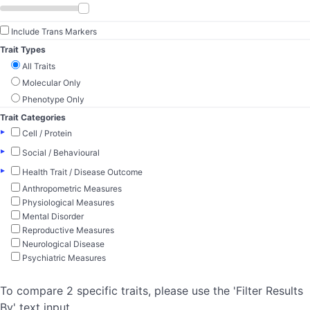
Include Trans Markers
Trait Types
All Traits
Molecular Only
Phenotype Only
Trait Categories
▸
Cell / Protein
▸
Social / Behavioural
▸
Health Trait / Disease Outcome
Anthropometric Measures
Physiological Measures
Mental Disorder
Reproductive Measures
Neurological Disease
Psychiatric Measures
To compare 2 specific traits, please use the 'Filter Results
By' text input