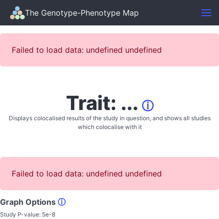
The Genotype-Phenotype Map
Failed to load data: undefined undefined
Trait: ...
ⓘ
Displays colocalised results of the study in question, and shows all studies
which colocalise with it
Failed to load data: undefined undefined
Graph Options
ⓘ
Study P-value:
5e-8