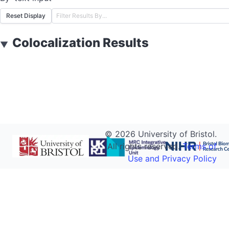
Reset Display
Colocalization Results
▼
©
2026
University of Bristol.
All rights reserved.
Terms of
Use and Privacy Policy