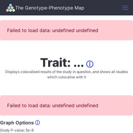
The Genotype-Phenotype Map
Failed to load data: undefined undefined
Trait: ...
ⓘ
Displays colocalised results of the study in question, and shows all studies
which colocalise with it
Failed to load data: undefined undefined
Graph Options
ⓘ
Study P-value:
5e-8