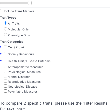
Include Trans Markers
Trait Types
All Traits
Molecular Only
Phenotype Only
Trait Categories
▸
Cell / Protein
▸
Social / Behavioural
▸
Health Trait / Disease Outcome
Anthropometric Measures
Physiological Measures
Mental Disorder
Reproductive Measures
Neurological Disease
Psychiatric Measures
To compare 2 specific traits, please use the 'Filter Results
By' text input