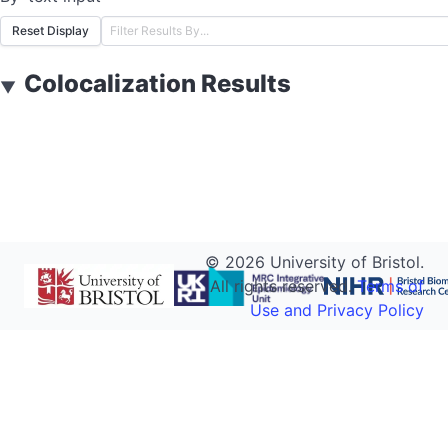
Reset Display
Colocalization Results
▼
©
2026
University of Bristol.
All rights reserved.
Terms of
Use and Privacy Policy