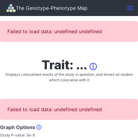
The Genotype-Phenotype Map
Failed to load data: undefined undefined
Trait: ...
ⓘ
Displays colocalised results of the study in question, and shows all studies
which colocalise with it
Failed to load data: undefined undefined
Graph Options
ⓘ
Study P-value:
5e-8