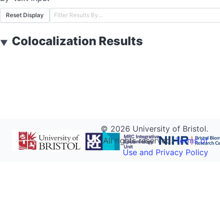
Reset Display
Colocalization Results
▼
©
2026
University of Bristol.
All rights reserved.
Terms of
Use and Privacy Policy