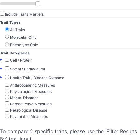
Include Trans Markers
Trait Types
All Traits
Molecular Only
Phenotype Only
Trait Categories
▸
Cell / Protein
▸
Social / Behavioural
▸
Health Trait / Disease Outcome
Anthropometric Measures
Physiological Measures
Mental Disorder
Reproductive Measures
Neurological Disease
Psychiatric Measures
To compare 2 specific traits, please use the 'Filter Results
By' text input