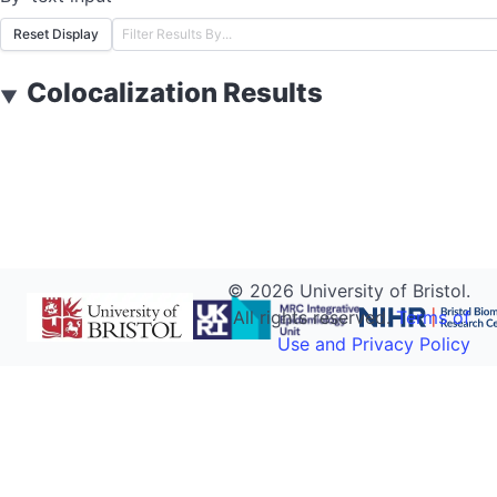
Reset Display
Colocalization Results
▼
©
2026
University of Bristol.
All rights reserved.
Terms of
Use and Privacy Policy