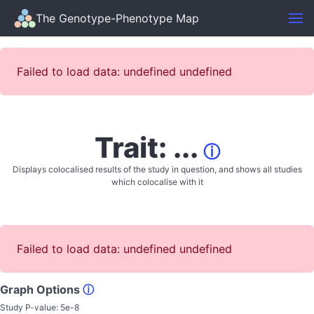
The Genotype-Phenotype Map
Failed to load data: undefined undefined
Trait: ...
ⓘ
Displays colocalised results of the study in question, and shows all studies
which colocalise with it
Failed to load data: undefined undefined
Graph Options
ⓘ
Study P-value:
5e-8