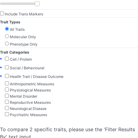
Include Trans Markers
Trait Types
All Traits
Molecular Only
Phenotype Only
Trait Categories
▸
Cell / Protein
▸
Social / Behavioural
▸
Health Trait / Disease Outcome
Anthropometric Measures
Physiological Measures
Mental Disorder
Reproductive Measures
Neurological Disease
Psychiatric Measures
To compare 2 specific traits, please use the 'Filter Results
By' text input