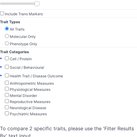
Include Trans Markers
Trait Types
All Traits
Molecular Only
Phenotype Only
Trait Categories
▸
Cell / Protein
▸
Social / Behavioural
▸
Health Trait / Disease Outcome
Anthropometric Measures
Physiological Measures
Mental Disorder
Reproductive Measures
Neurological Disease
Psychiatric Measures
To compare 2 specific traits, please use the 'Filter Results
By' text input