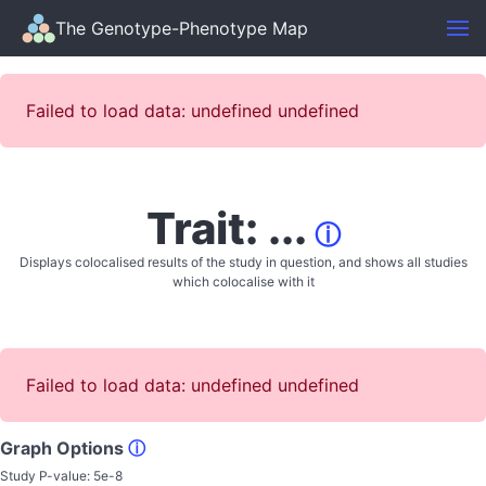
The Genotype-Phenotype Map
Failed to load data: undefined undefined
Trait: ...
ⓘ
Displays colocalised results of the study in question, and shows all studies
which colocalise with it
Failed to load data: undefined undefined
Graph Options
ⓘ
Study P-value:
5e-8