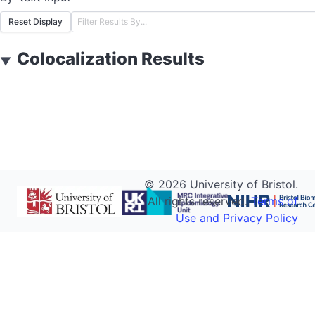
Reset Display
Colocalization Results
▼
©
2026
University of Bristol.
All rights reserved.
Terms of
Use and Privacy Policy