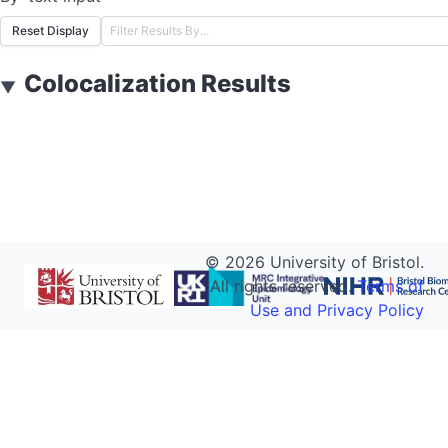
Reset Display
Colocalization Results
▼
©
2026
University of Bristol.
All rights reserved.
Terms of
Use and Privacy Policy