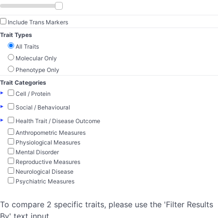
Include Trans Markers
Trait Types
All Traits
Molecular Only
Phenotype Only
Trait Categories
▸
Cell / Protein
▸
Social / Behavioural
▸
Health Trait / Disease Outcome
Anthropometric Measures
Physiological Measures
Mental Disorder
Reproductive Measures
Neurological Disease
Psychiatric Measures
To compare 2 specific traits, please use the 'Filter Results
By' text input