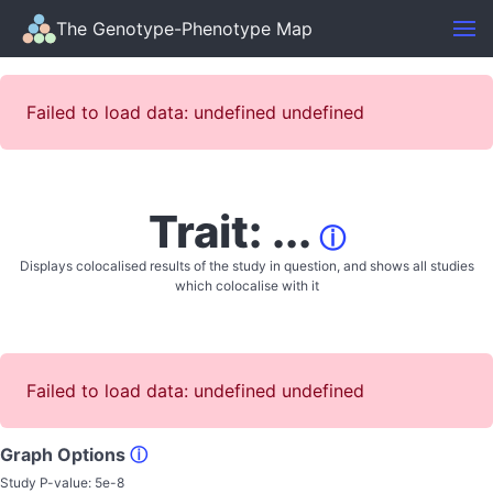
The Genotype-Phenotype Map
Failed to load data: undefined undefined
Trait: ...
ⓘ
Displays colocalised results of the study in question, and shows all studies
which colocalise with it
Failed to load data: undefined undefined
Graph Options
ⓘ
Study P-value:
5e-8