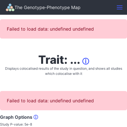
The Genotype-Phenotype Map
Failed to load data: undefined undefined
Trait: ...
ⓘ
Displays colocalised results of the study in question, and shows all studies
which colocalise with it
Failed to load data: undefined undefined
Graph Options
ⓘ
Study P-value:
5e-8