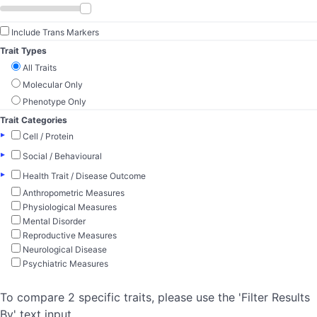
Include Trans Markers
Trait Types
All Traits
Molecular Only
Phenotype Only
Trait Categories
▸
Cell / Protein
▸
Social / Behavioural
▸
Health Trait / Disease Outcome
Anthropometric Measures
Physiological Measures
Mental Disorder
Reproductive Measures
Neurological Disease
Psychiatric Measures
To compare 2 specific traits, please use the 'Filter Results
By' text input