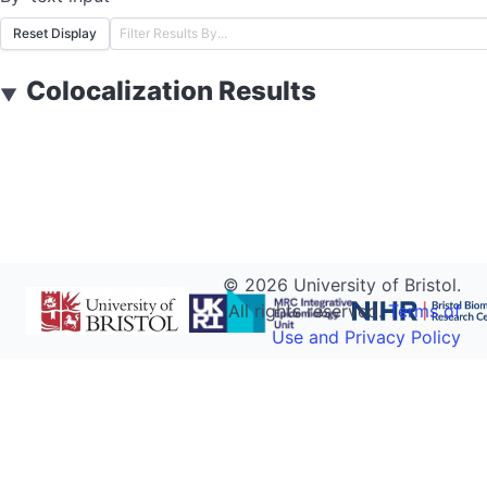
Reset Display
Colocalization Results
▼
©
2026
University of Bristol.
All rights reserved.
Terms of
Use and Privacy Policy