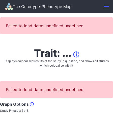
The Genotype-Phenotype Map
Failed to load data: undefined undefined
Trait: ...
ⓘ
Displays colocalised results of the study in question, and shows all studies
which colocalise with it
Failed to load data: undefined undefined
Graph Options
ⓘ
Study P-value:
5e-8