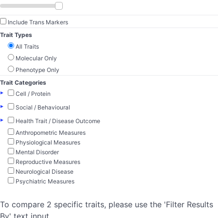
Include Trans Markers
Trait Types
All Traits
Molecular Only
Phenotype Only
Trait Categories
▸
Cell / Protein
▸
Social / Behavioural
▸
Health Trait / Disease Outcome
Anthropometric Measures
Physiological Measures
Mental Disorder
Reproductive Measures
Neurological Disease
Psychiatric Measures
To compare 2 specific traits, please use the 'Filter Results
By' text input