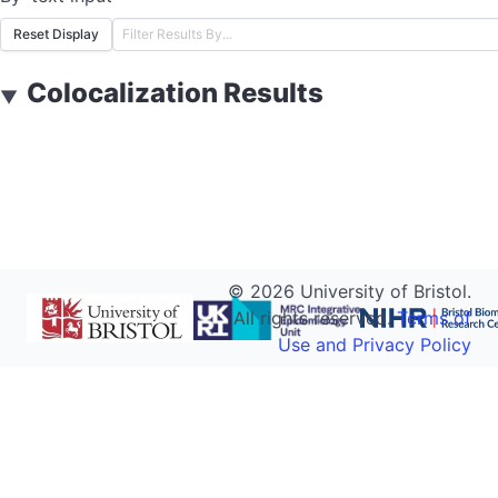
Reset Display
Colocalization Results
▼
©
2026
University of Bristol.
All rights reserved.
Terms of
Use and Privacy Policy