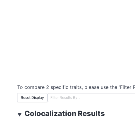
To compare 2 specific traits, please use the 'Filter 
Reset Display
Colocalization Results
▼