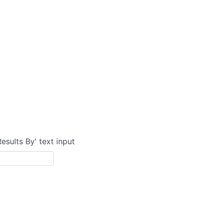
Results By' text input