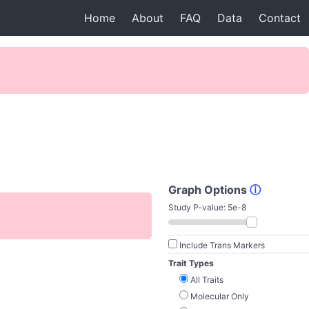
Home
About
FAQ
Data
Contact
Graph Options
ⓘ
Study P-value:
5e-8
Include Trans Markers
Trait Types
All Traits
Molecular Only