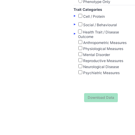
Phenotype Only
Trait Categories
▸
Cell / Protein
▸
Social / Behavioural
Health Trait / Disease
▸
Outcome
Anthropometric Measures
Physiological Measures
Mental Disorder
Reproductive Measures
Neurological Disease
Psychiatric Measures
Download Data