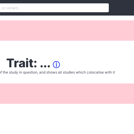
Trait: ...
ⓘ
f the study in question, and shows all studies which colocalise with it