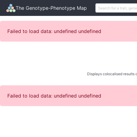
The Genotype-Phenotype Map
Failed to load data: undefined undefined
Displays colocalised results o
Failed to load data: undefined undefined