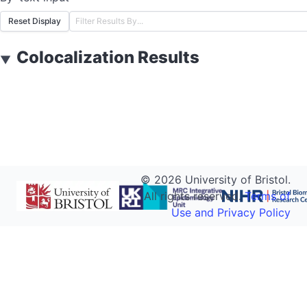
Reset Display
Colocalization Results
▼
©
2026
University of Bristol.
All rights reserved.
Terms of
Use and Privacy Policy