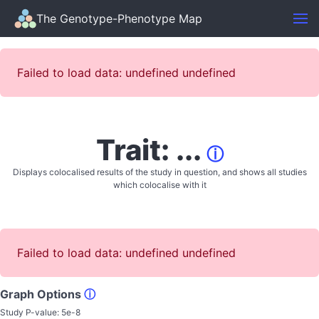
The Genotype-Phenotype Map
Failed to load data: undefined undefined
Trait: ...
ⓘ
Displays colocalised results of the study in question, and shows all studies
which colocalise with it
Failed to load data: undefined undefined
Graph Options
ⓘ
Study P-value:
5e-8