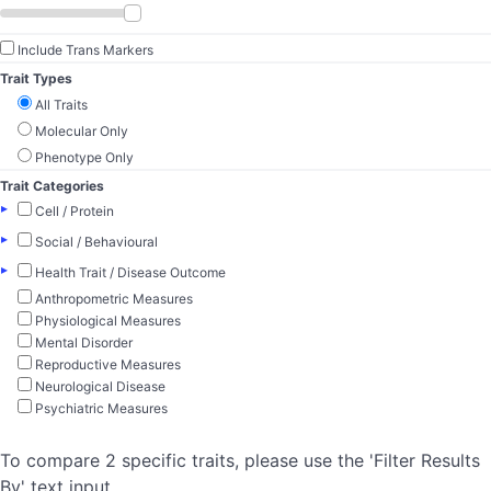
Include Trans Markers
Trait Types
All Traits
Molecular Only
Phenotype Only
Trait Categories
▸
Cell / Protein
▸
Social / Behavioural
▸
Health Trait / Disease Outcome
Anthropometric Measures
Physiological Measures
Mental Disorder
Reproductive Measures
Neurological Disease
Psychiatric Measures
To compare 2 specific traits, please use the 'Filter Results
By' text input