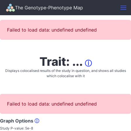
The Genotype-Phenotype Map
Failed to load data: undefined undefined
Trait: ...
ⓘ
Displays colocalised results of the study in question, and shows all studies
which colocalise with it
Failed to load data: undefined undefined
Graph Options
ⓘ
Study P-value:
5e-8