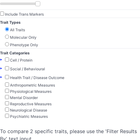
Include Trans Markers
Trait Types
All Traits
Molecular Only
Phenotype Only
Trait Categories
▸
Cell / Protein
▸
Social / Behavioural
▸
Health Trait / Disease Outcome
Anthropometric Measures
Physiological Measures
Mental Disorder
Reproductive Measures
Neurological Disease
Psychiatric Measures
To compare 2 specific traits, please use the 'Filter Results
By' text input