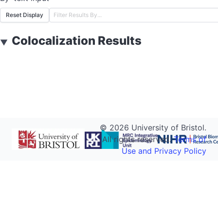
Reset Display
Colocalization Results
▼
©
2026
University of Bristol.
All rights reserved.
Terms of
Use and Privacy Policy