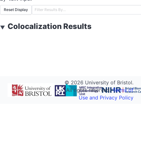
Reset Display
Colocalization Results
▼
©
2026
University of Bristol.
All rights reserved.
Terms of
Use and Privacy Policy