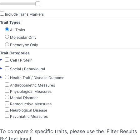
Include Trans Markers
Trait Types
All Traits
Molecular Only
Phenotype Only
Trait Categories
▸
Cell / Protein
▸
Social / Behavioural
▸
Health Trait / Disease Outcome
Anthropometric Measures
Physiological Measures
Mental Disorder
Reproductive Measures
Neurological Disease
Psychiatric Measures
To compare 2 specific traits, please use the 'Filter Results
By' text input