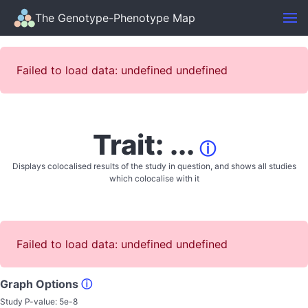
The Genotype-Phenotype Map
Failed to load data: undefined undefined
Trait: ...
ⓘ
Displays colocalised results of the study in question, and shows all studies
which colocalise with it
Failed to load data: undefined undefined
Graph Options
ⓘ
Study P-value:
5e-8