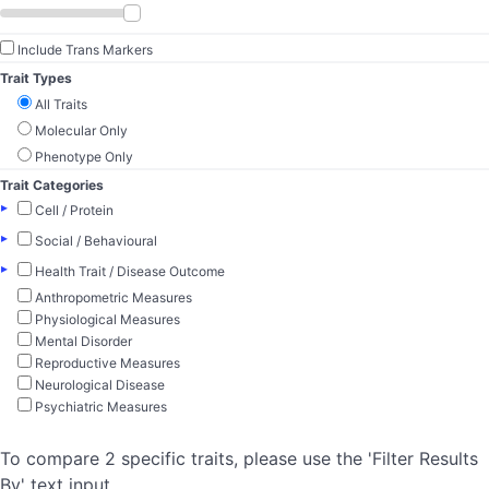
Include Trans Markers
Trait Types
All Traits
Molecular Only
Phenotype Only
Trait Categories
▸
Cell / Protein
▸
Social / Behavioural
▸
Health Trait / Disease Outcome
Anthropometric Measures
Physiological Measures
Mental Disorder
Reproductive Measures
Neurological Disease
Psychiatric Measures
To compare 2 specific traits, please use the 'Filter Results
By' text input