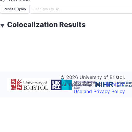
Reset Display
Colocalization Results
▼
©
2026
University of Bristol.
All rights reserved.
Terms of
Use and Privacy Policy