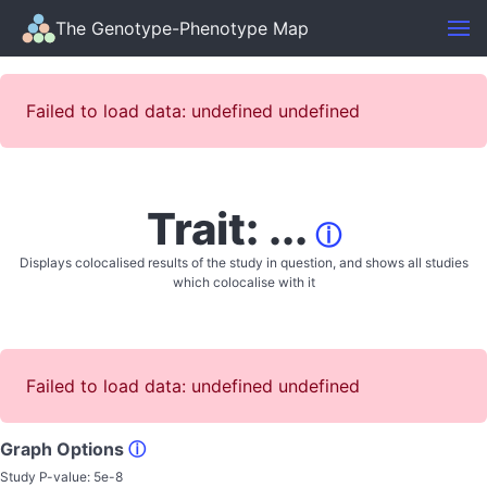
The Genotype-Phenotype Map
Failed to load data: undefined undefined
Trait: ...
ⓘ
Displays colocalised results of the study in question, and shows all studies
which colocalise with it
Failed to load data: undefined undefined
Graph Options
ⓘ
Study P-value:
5e-8