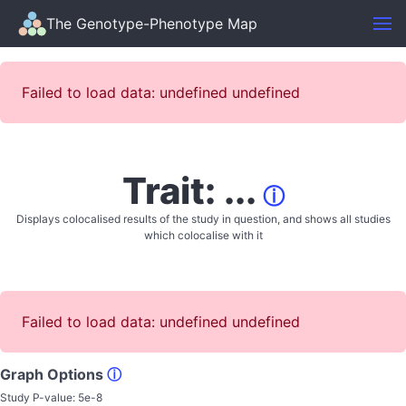
The Genotype-Phenotype Map
Failed to load data: undefined undefined
Trait: ...
ⓘ
Displays colocalised results of the study in question, and shows all studies
which colocalise with it
Failed to load data: undefined undefined
Graph Options
ⓘ
Study P-value:
5e-8