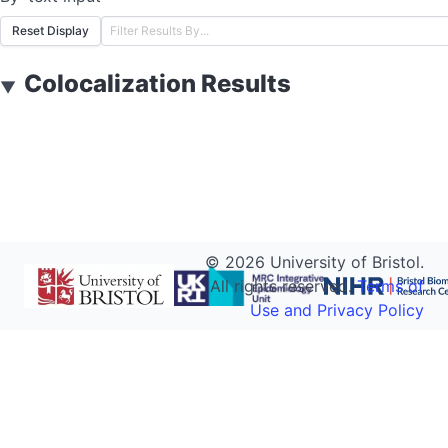
Reset Display
Colocalization Results
▼
©
2026
University of Bristol.
All rights reserved.
Terms of
Use and Privacy Policy