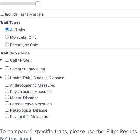
Include Trans Markers
Trait Types
All Traits
Molecular Only
Phenotype Only
Trait Categories
▸
Cell / Protein
▸
Social / Behavioural
▸
Health Trait / Disease Outcome
Anthropometric Measures
Physiological Measures
Mental Disorder
Reproductive Measures
Neurological Disease
Psychiatric Measures
To compare 2 specific traits, please use the 'Filter Results
By' text input