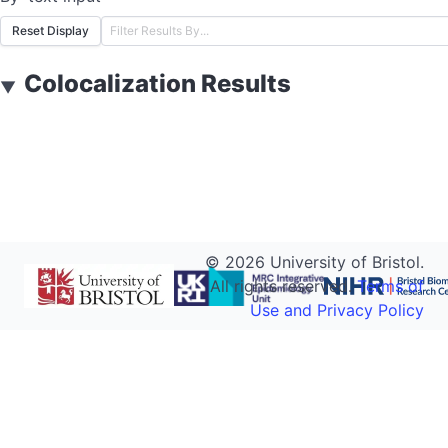
Reset Display
Colocalization Results
▼
©
2026
University of Bristol.
All rights reserved.
Terms of
Use and Privacy Policy