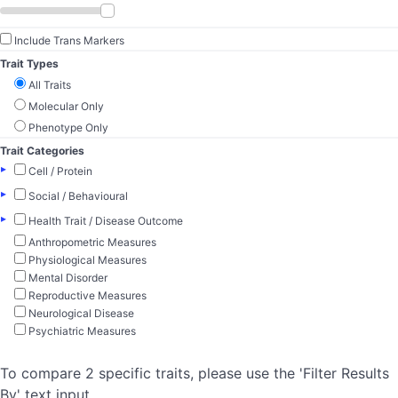
Include Trans Markers
Trait Types
All Traits
Molecular Only
Phenotype Only
Trait Categories
▸
Cell / Protein
▸
Social / Behavioural
▸
Health Trait / Disease Outcome
Anthropometric Measures
Physiological Measures
Mental Disorder
Reproductive Measures
Neurological Disease
Psychiatric Measures
To compare 2 specific traits, please use the 'Filter Results
By' text input