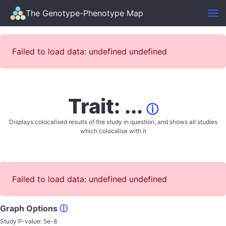
The Genotype-Phenotype Map
Failed to load data: undefined undefined
Trait: ...
ⓘ
Displays colocalised results of the study in question, and shows all studies
which colocalise with it
Failed to load data: undefined undefined
Graph Options
ⓘ
Study P-value:
5e-8