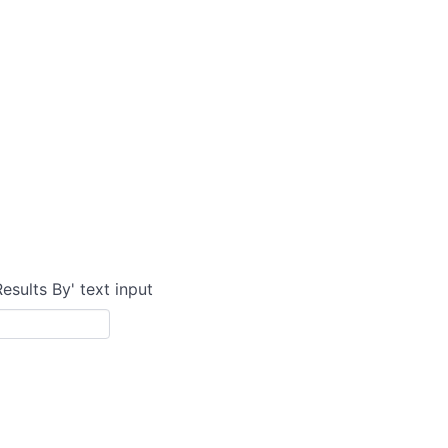
Results By' text input