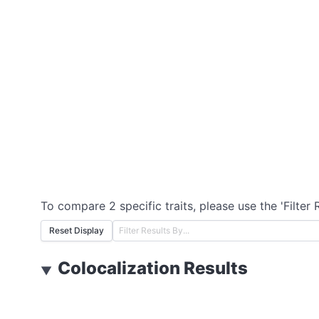
To compare 2 specific traits, please use the 'Filter 
Reset Display
Colocalization Results
▼