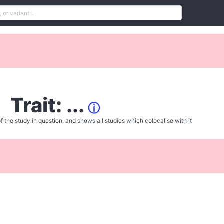
Trait: ...
ⓘ
f the study in question, and shows all studies which colocalise with it