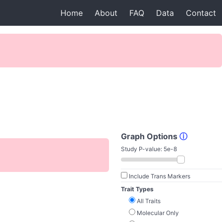
Home
About
FAQ
Data
Contact
Graph Options
ⓘ
Study P-value:
5e-8
Include Trans Markers
Trait Types
All Traits
Molecular Only