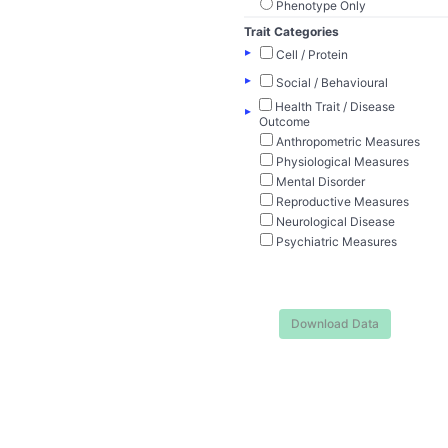
Phenotype Only
Trait Categories
▸
Cell / Protein
▸
Social / Behavioural
Health Trait / Disease
▸
Outcome
Anthropometric Measures
Physiological Measures
Mental Disorder
Reproductive Measures
Neurological Disease
Psychiatric Measures
Download Data