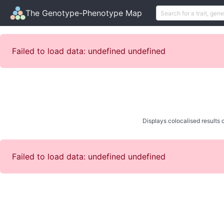
The Genotype-Phenotype Map
Failed to load data: undefined undefined
Displays colocalised results o
Failed to load data: undefined undefined