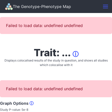
The Genotype-Phenotype Map
Failed to load data: undefined undefined
Trait: ...
ⓘ
Displays colocalised results of the study in question, and shows all studies
which colocalise with it
Failed to load data: undefined undefined
Graph Options
ⓘ
Study P-value:
5e-8