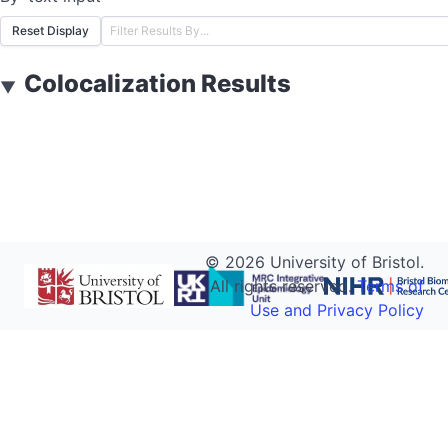
Reset Display
Colocalization Results
▼
©
2026
University of Bristol.
All rights reserved.
Terms of
Use and Privacy Policy