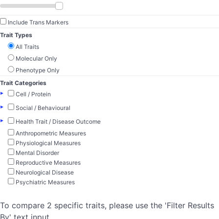
Include Trans Markers
Trait Types
All Traits
Molecular Only
Phenotype Only
Trait Categories
▸
Cell / Protein
▸
Social / Behavioural
▸
Health Trait / Disease Outcome
Anthropometric Measures
Physiological Measures
Mental Disorder
Reproductive Measures
Neurological Disease
Psychiatric Measures
To compare 2 specific traits, please use the 'Filter Results
By' text input