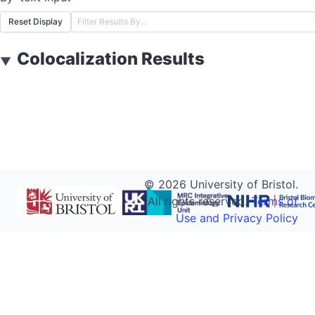
Reset Display
Colocalization Results
▼
©
2026
University of Bristol.
All rights reserved.
Terms of
Use and Privacy Policy