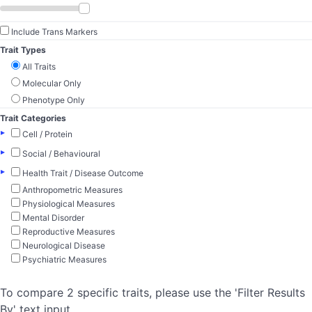
Include Trans Markers
Trait Types
All Traits
Molecular Only
Phenotype Only
Trait Categories
▸
Cell / Protein
▸
Social / Behavioural
▸
Health Trait / Disease Outcome
Anthropometric Measures
Physiological Measures
Mental Disorder
Reproductive Measures
Neurological Disease
Psychiatric Measures
To compare 2 specific traits, please use the 'Filter Results
By' text input