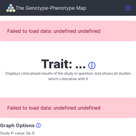
The Genotype-Phenotype Map
Failed to load data: undefined undefined
Trait: ...
ⓘ
Displays colocalised results of the study in question, and shows all studies
which colocalise with it
Failed to load data: undefined undefined
Graph Options
ⓘ
Study P-value:
5e-8