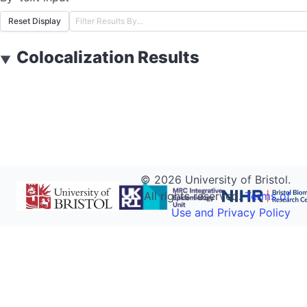
Reset Display
Colocalization Results
▼
©
2026
University of Bristol.
All rights reserved.
Terms of
Use and Privacy Policy