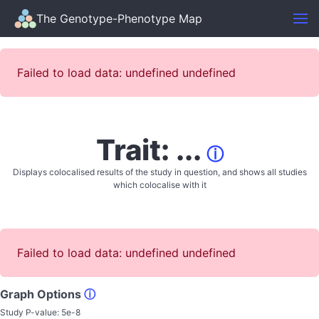
The Genotype-Phenotype Map
Failed to load data: undefined undefined
Trait: ...
ⓘ
Displays colocalised results of the study in question, and shows all studies
which colocalise with it
Failed to load data: undefined undefined
Graph Options
ⓘ
Study P-value:
5e-8