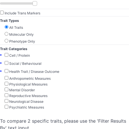
Include Trans Markers
Trait Types
All Traits
Molecular Only
Phenotype Only
Trait Categories
▸
Cell / Protein
▸
Social / Behavioural
▸
Health Trait / Disease Outcome
Anthropometric Measures
Physiological Measures
Mental Disorder
Reproductive Measures
Neurological Disease
Psychiatric Measures
To compare 2 specific traits, please use the 'Filter Results
By' text input