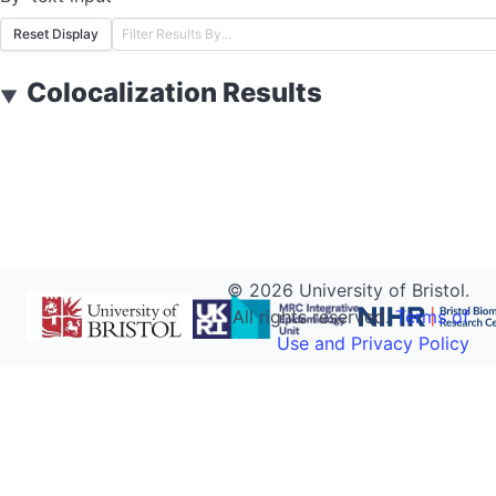
Reset Display
Colocalization Results
▼
©
2026
University of Bristol.
All rights reserved.
Terms of
Use and Privacy Policy