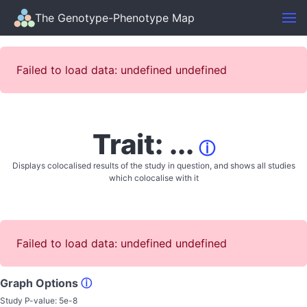
The Genotype-Phenotype Map
Failed to load data: undefined undefined
Trait: ...
ⓘ
Displays colocalised results of the study in question, and shows all studies
which colocalise with it
Failed to load data: undefined undefined
Graph Options
ⓘ
Study P-value:
5e-8