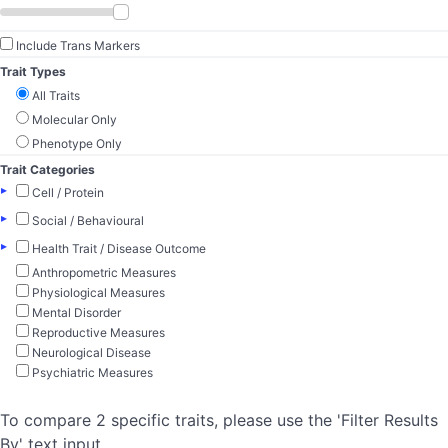
Include Trans Markers
Trait Types
All Traits
Molecular Only
Phenotype Only
Trait Categories
▸
Cell / Protein
▸
Social / Behavioural
▸
Health Trait / Disease Outcome
Anthropometric Measures
Physiological Measures
Mental Disorder
Reproductive Measures
Neurological Disease
Psychiatric Measures
To compare 2 specific traits, please use the 'Filter Results
By' text input