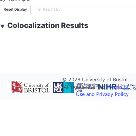
Reset Display
Colocalization Results
▼
©
2026
University of Bristol.
All rights reserved.
Terms of
Use and Privacy Policy