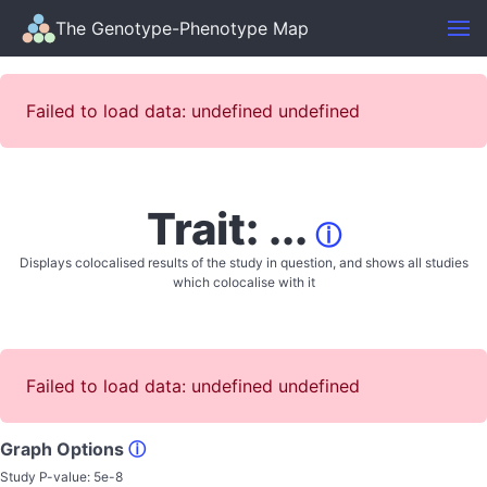
The Genotype-Phenotype Map
Failed to load data: undefined undefined
Trait: ...
ⓘ
Displays colocalised results of the study in question, and shows all studies
which colocalise with it
Failed to load data: undefined undefined
Graph Options
ⓘ
Study P-value:
5e-8