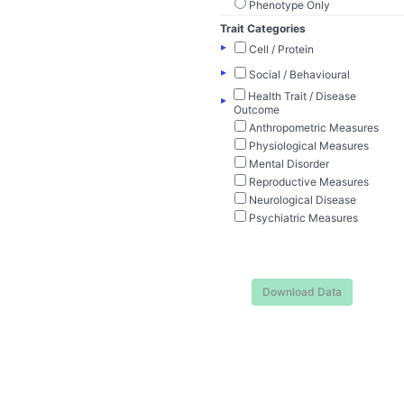
Phenotype Only
Trait Categories
▸
Cell / Protein
▸
Social / Behavioural
Health Trait / Disease
▸
Outcome
Anthropometric Measures
Physiological Measures
Mental Disorder
Reproductive Measures
Neurological Disease
Psychiatric Measures
Download Data