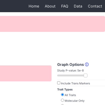
Home
About
FAQ
Data
Contact
Graph Options
ⓘ
Study P-value:
5e-8
Include Trans Markers
Trait Types
All Traits
Molecular Only