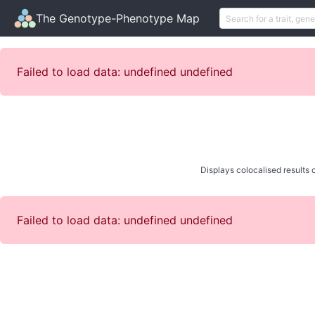
The Genotype-Phenotype Map
Failed to load data: undefined undefined
Displays colocalised results o
Failed to load data: undefined undefined