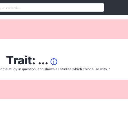
Trait: ...
ⓘ
f the study in question, and shows all studies which colocalise with it