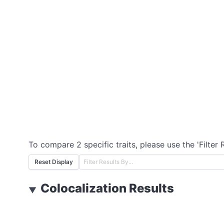
To compare 2 specific traits, please use the 'Filter 
Reset Display
Colocalization Results
▼