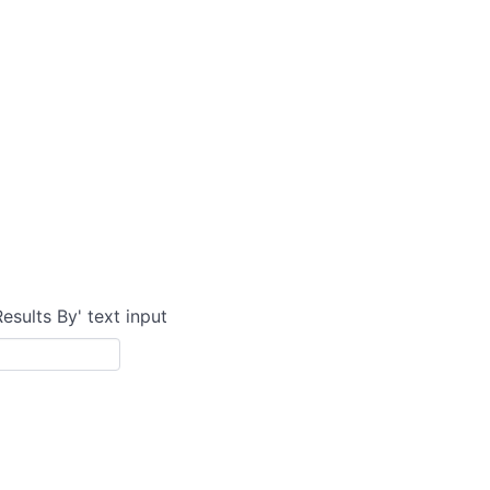
Results By' text input