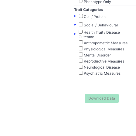
Phenotype Only
Trait Categories
▸
Cell / Protein
▸
Social / Behavioural
Health Trait / Disease
▸
Outcome
Anthropometric Measures
Physiological Measures
Mental Disorder
Reproductive Measures
Neurological Disease
Psychiatric Measures
Download Data