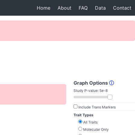
Home
About
FAQ
Data
Contact
Graph Options
ⓘ
Study P-value:
5e-8
Include Trans Markers
Trait Types
All Traits
Molecular Only