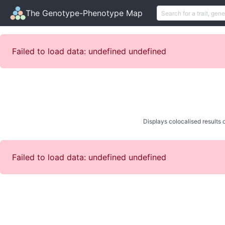
The Genotype-Phenotype Map
Failed to load data: undefined undefined
Displays colocalised results o
Failed to load data: undefined undefined