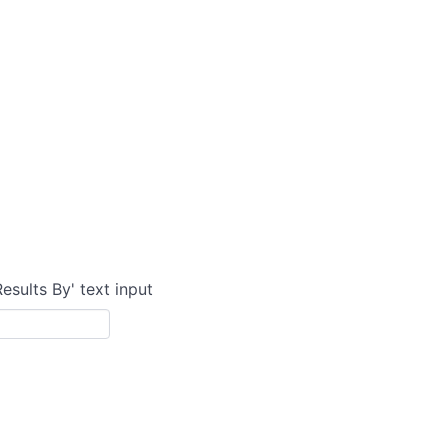
Results By' text input