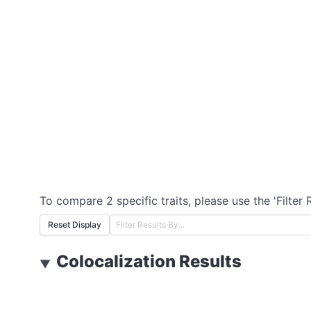
To compare 2 specific traits, please use the 'Filter 
Reset Display
Colocalization Results
▼