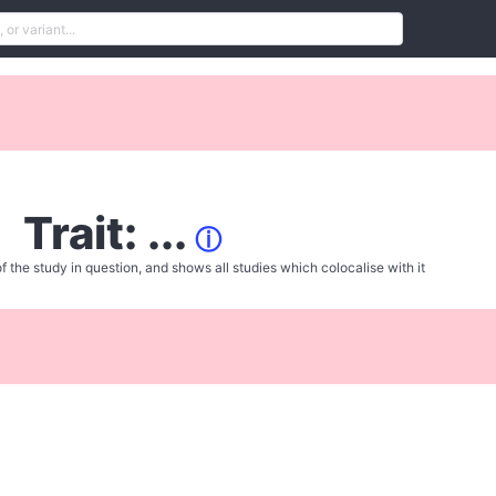
Trait: ...
ⓘ
f the study in question, and shows all studies which colocalise with it