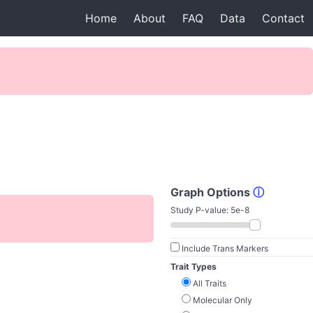
Home
About
FAQ
Data
Contact
Graph Options
ⓘ
Study P-value:
5e-8
Include Trans Markers
Trait Types
All Traits
Molecular Only