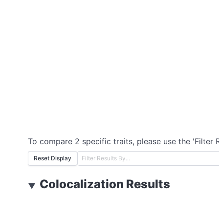
To compare 2 specific traits, please use the 'Filter 
Reset Display
Colocalization Results
▼