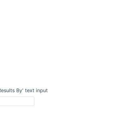
Results By' text input