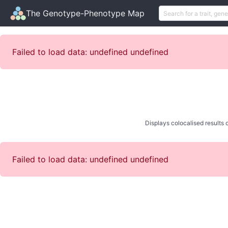
The Genotype-Phenotype Map
Failed to load data: undefined undefined
Displays colocalised results o
Failed to load data: undefined undefined