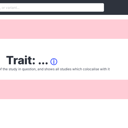
Trait: ...
ⓘ
f the study in question, and shows all studies which colocalise with it