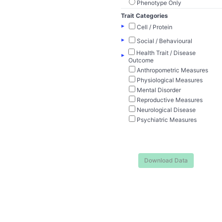
Phenotype Only
Trait Categories
▸
Cell / Protein
▸
Social / Behavioural
Health Trait / Disease
▸
Outcome
Anthropometric Measures
Physiological Measures
Mental Disorder
Reproductive Measures
Neurological Disease
Psychiatric Measures
Download Data