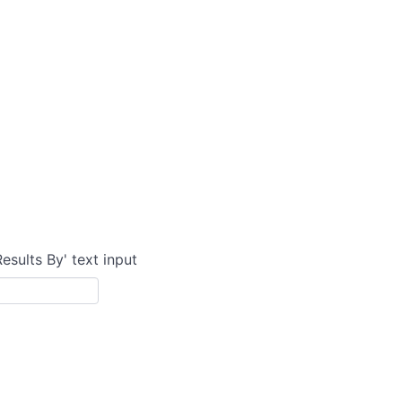
Results By' text input