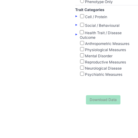
Phenotype Only
Trait Categories
▸
Cell / Protein
▸
Social / Behavioural
Health Trait / Disease
▸
Outcome
Anthropometric Measures
Physiological Measures
Mental Disorder
Reproductive Measures
Neurological Disease
Psychiatric Measures
Download Data