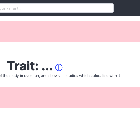
Trait: ...
ⓘ
f the study in question, and shows all studies which colocalise with it