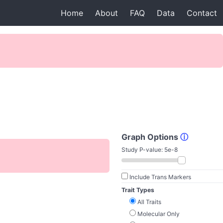
Home
About
FAQ
Data
Contact
Graph Options
ⓘ
Study P-value:
5e-8
Include Trans Markers
Trait Types
All Traits
Molecular Only