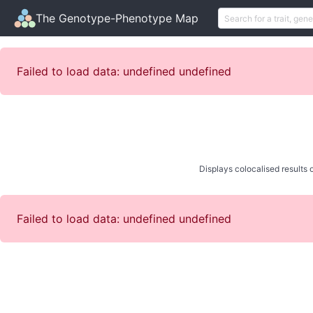
The Genotype-Phenotype Map
Failed to load data: undefined undefined
Displays colocalised results o
Failed to load data: undefined undefined