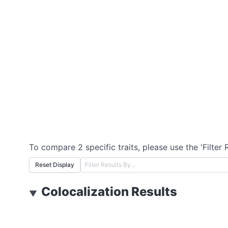
To compare 2 specific traits, please use the 'Filter 
Reset Display
Colocalization Results
▼