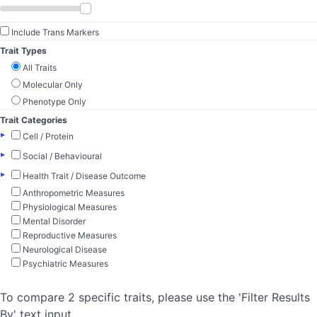
Include Trans Markers
Trait Types
All Traits
Molecular Only
Phenotype Only
Trait Categories
▸
Cell / Protein
▸
Social / Behavioural
▸
Health Trait / Disease Outcome
Anthropometric Measures
Physiological Measures
Mental Disorder
Reproductive Measures
Neurological Disease
Psychiatric Measures
To compare 2 specific traits, please use the 'Filter Results
By' text input