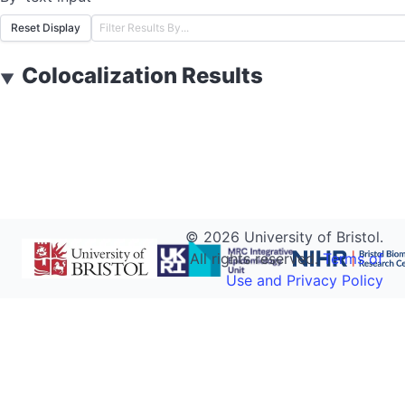
Reset Display
Colocalization Results
▼
©
2026
University of Bristol.
All rights reserved.
Terms of
Use and Privacy Policy