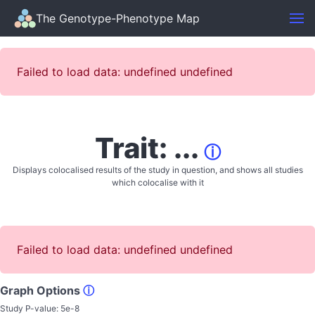
The Genotype-Phenotype Map
Failed to load data: undefined undefined
Trait: ...
ⓘ
Displays colocalised results of the study in question, and shows all studies
which colocalise with it
Failed to load data: undefined undefined
Graph Options
ⓘ
Study P-value:
5e-8