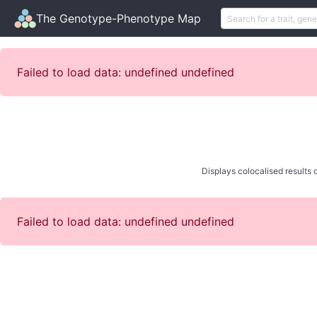
The Genotype-Phenotype Map
Failed to load data: undefined undefined
Displays colocalised results o
Failed to load data: undefined undefined