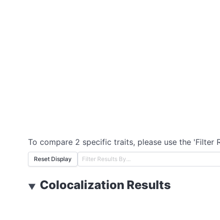
To compare 2 specific traits, please use the 'Filter 
Reset Display
Colocalization Results
▼