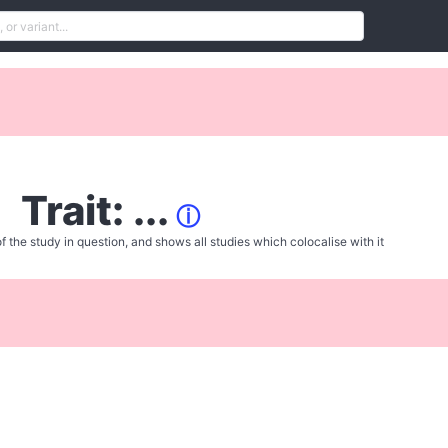
Trait: ...
ⓘ
f the study in question, and shows all studies which colocalise with it