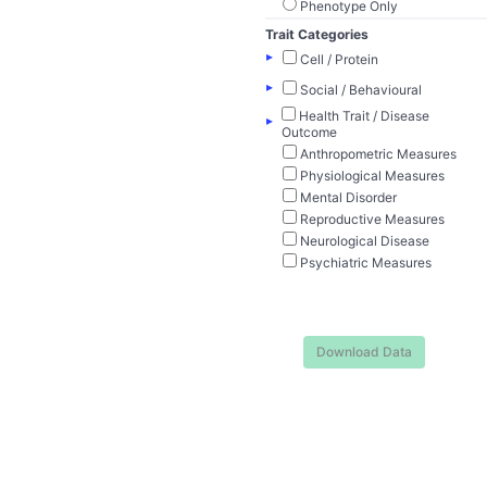
Phenotype Only
Trait Categories
▸
Cell / Protein
▸
Social / Behavioural
Health Trait / Disease
▸
Outcome
Anthropometric Measures
Physiological Measures
Mental Disorder
Reproductive Measures
Neurological Disease
Psychiatric Measures
Download Data