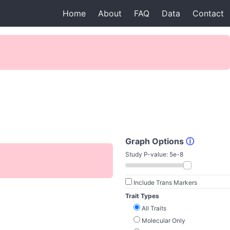
Home
About
FAQ
Data
Contact
Graph Options
ⓘ
Study P-value:
5e-8
Include Trans Markers
Trait Types
All Traits
Molecular Only