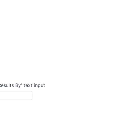
Results By' text input