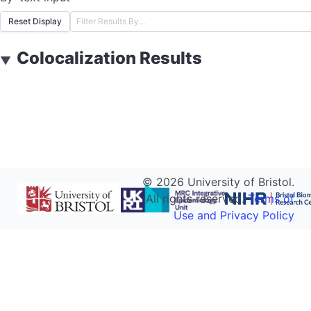
Reset Display
Colocalization Results
▼
©
2026
University of Bristol.
All rights reserved.
Terms of
Use and Privacy Policy