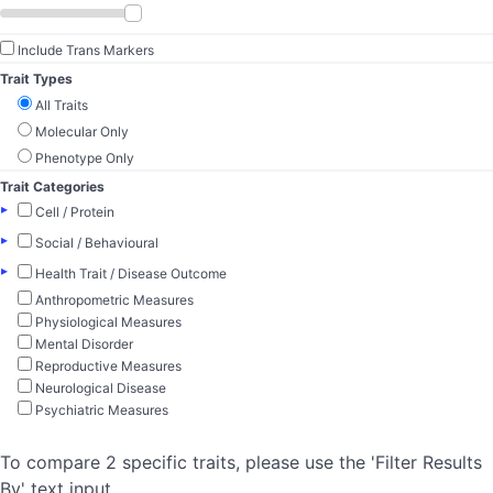
Include Trans Markers
Trait Types
All Traits
Molecular Only
Phenotype Only
Trait Categories
▸
Cell / Protein
▸
Social / Behavioural
▸
Health Trait / Disease Outcome
Anthropometric Measures
Physiological Measures
Mental Disorder
Reproductive Measures
Neurological Disease
Psychiatric Measures
To compare 2 specific traits, please use the 'Filter Results
By' text input