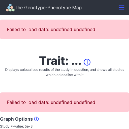
The Genotype-Phenotype Map
Failed to load data: undefined undefined
Trait: ...
ⓘ
Displays colocalised results of the study in question, and shows all studies
which colocalise with it
Failed to load data: undefined undefined
Graph Options
ⓘ
Study P-value:
5e-8