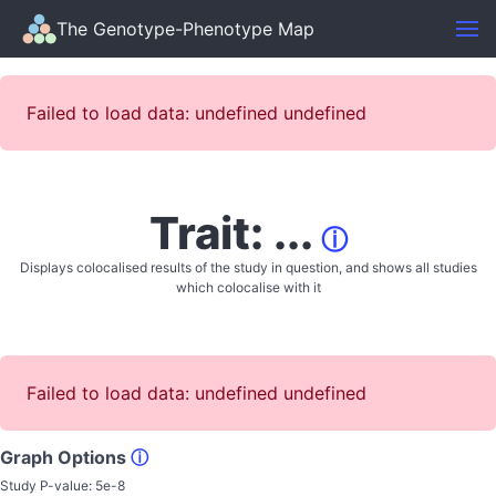
The Genotype-Phenotype Map
Failed to load data: undefined undefined
Trait: ...
ⓘ
Displays colocalised results of the study in question, and shows all studies
which colocalise with it
Failed to load data: undefined undefined
Graph Options
ⓘ
Study P-value:
5e-8