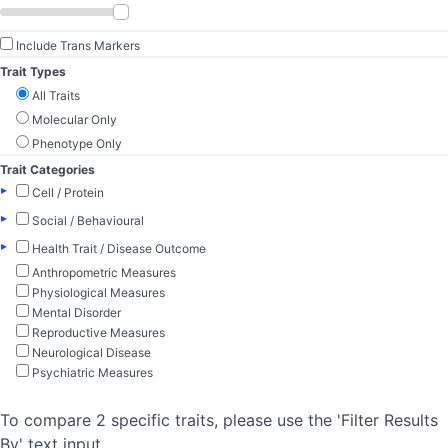
Include Trans Markers
Trait Types
All Traits
Molecular Only
Phenotype Only
Trait Categories
▸
Cell / Protein
▸
Social / Behavioural
▸
Health Trait / Disease Outcome
Anthropometric Measures
Physiological Measures
Mental Disorder
Reproductive Measures
Neurological Disease
Psychiatric Measures
To compare 2 specific traits, please use the 'Filter Results
By' text input