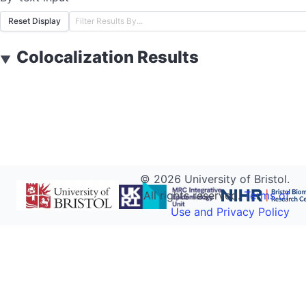
Reset Display
Colocalization Results
▼
©
2026
University of Bristol.
All rights reserved.
Terms of
Use and Privacy Policy