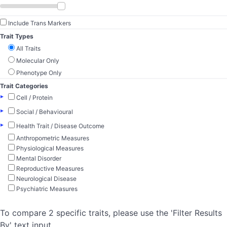
Include Trans Markers
Trait Types
All Traits
Molecular Only
Phenotype Only
Trait Categories
▸
Cell / Protein
▸
Social / Behavioural
▸
Health Trait / Disease Outcome
Anthropometric Measures
Physiological Measures
Mental Disorder
Reproductive Measures
Neurological Disease
Psychiatric Measures
To compare 2 specific traits, please use the 'Filter Results
By' text input