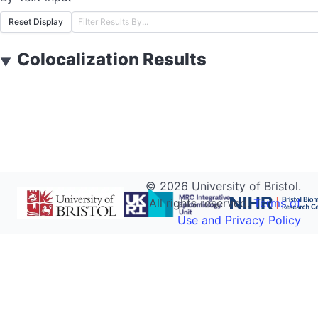
Reset Display
Colocalization Results
▼
©
2026
University of Bristol.
All rights reserved.
Terms of
Use and Privacy Policy