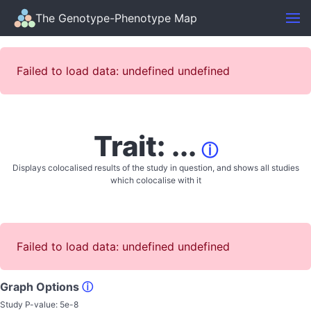
The Genotype-Phenotype Map
Failed to load data: undefined undefined
Trait: ...
ⓘ
Displays colocalised results of the study in question, and shows all studies
which colocalise with it
Failed to load data: undefined undefined
Graph Options
ⓘ
Study P-value:
5e-8