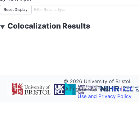
Reset Display
Colocalization Results
▼
©
2026
University of Bristol.
All rights reserved.
Terms of
Use and Privacy Policy