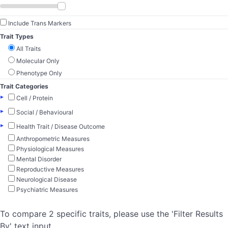
Include Trans Markers
Trait Types
All Traits
Molecular Only
Phenotype Only
Trait Categories
▸
Cell / Protein
▸
Social / Behavioural
▸
Health Trait / Disease Outcome
Anthropometric Measures
Physiological Measures
Mental Disorder
Reproductive Measures
Neurological Disease
Psychiatric Measures
To compare 2 specific traits, please use the 'Filter Results
By' text input