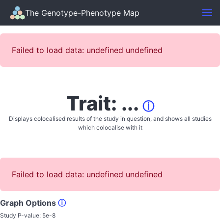
The Genotype-Phenotype Map
Failed to load data: undefined undefined
Trait: ...
ⓘ
Displays colocalised results of the study in question, and shows all studies
which colocalise with it
Failed to load data: undefined undefined
Graph Options
ⓘ
Study P-value:
5e-8