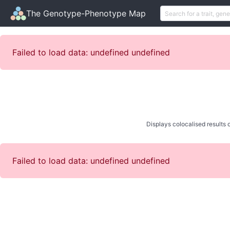
The Genotype-Phenotype Map
Failed to load data: undefined undefined
Displays colocalised results o
Failed to load data: undefined undefined