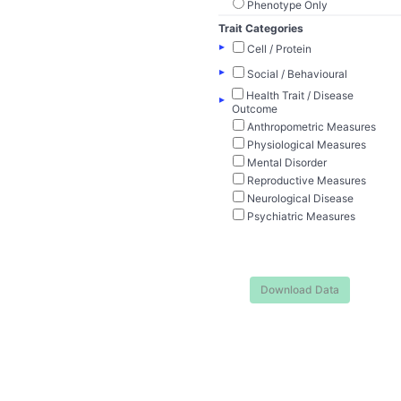
Phenotype Only
Trait Categories
▸
Cell / Protein
▸
Social / Behavioural
Health Trait / Disease
▸
Outcome
Anthropometric Measures
Physiological Measures
Mental Disorder
Reproductive Measures
Neurological Disease
Psychiatric Measures
Download Data