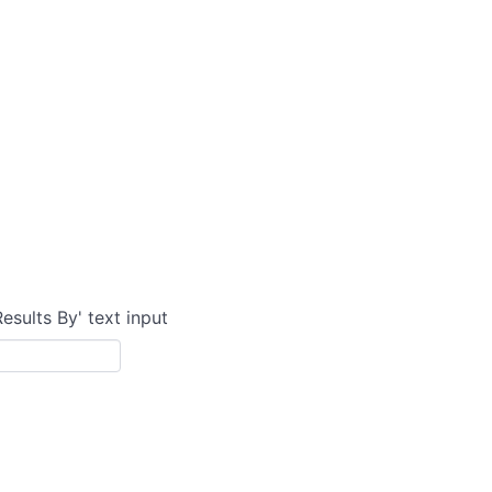
Results By' text input