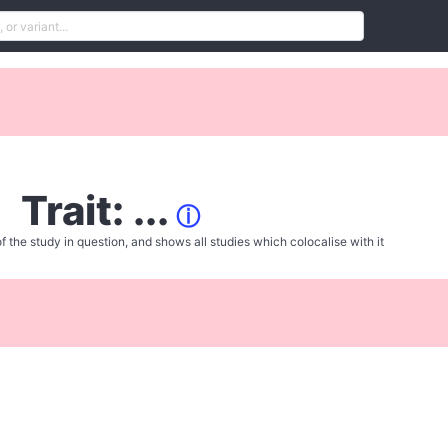
Trait: ...
ⓘ
f the study in question, and shows all studies which colocalise with it