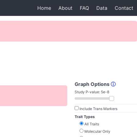
Home
About
FAQ
Data
Contact
Graph Options
ⓘ
Study P-value:
5e-8
Include Trans Markers
Trait Types
All Traits
Molecular Only