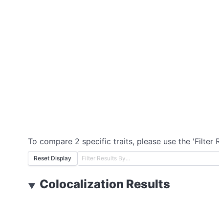
To compare 2 specific traits, please use the 'Filter 
Reset Display
Colocalization Results
▼