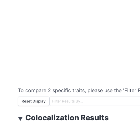
To compare 2 specific traits, please use the 'Filter 
Reset Display
Colocalization Results
▼