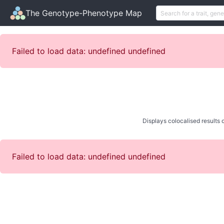
The Genotype-Phenotype Map
Failed to load data: undefined undefined
Displays colocalised results o
Failed to load data: undefined undefined