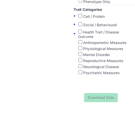
Phenotype Only
Trait Categories
▸
Cell / Protein
▸
Social / Behavioural
Health Trait / Disease
▸
Outcome
Anthropometric Measures
Physiological Measures
Mental Disorder
Reproductive Measures
Neurological Disease
Psychiatric Measures
Download Data