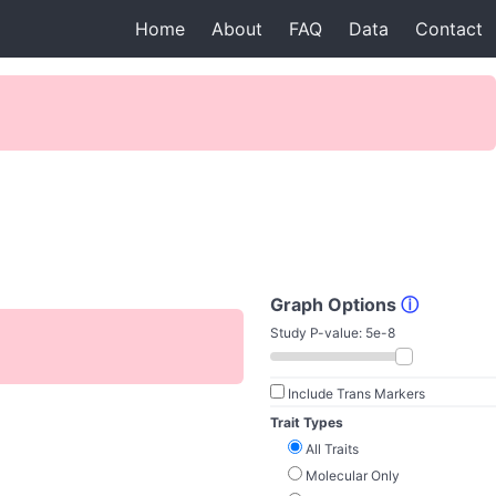
Home
About
FAQ
Data
Contact
Graph Options
ⓘ
Study P-value:
5e-8
Include Trans Markers
Trait Types
All Traits
Molecular Only