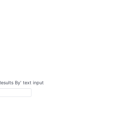
Results By' text input