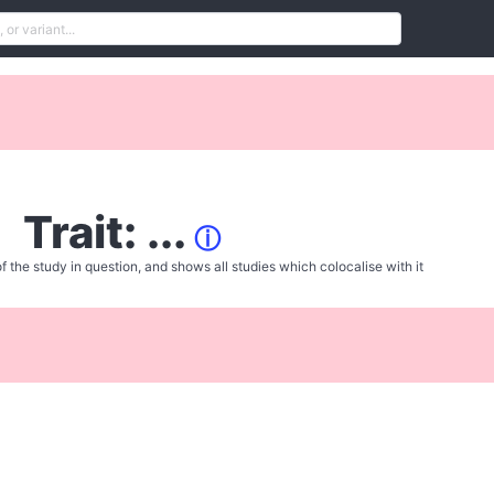
Trait: ...
ⓘ
f the study in question, and shows all studies which colocalise with it